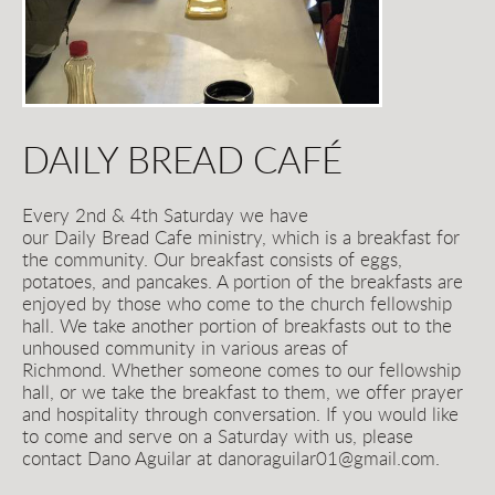
DAILY BREAD CAFÉ
Every 2nd & 4th Saturday we have 
our Daily
Bread
Cafe ministry, which is a breakfast for 
the community. Our breakfast consists of eggs, 
potatoes, and pancakes. A portion of the breakfasts are 
enjoyed by those who come to the church fellowship 
hall. We take another portion of breakfasts out to the 
unhoused community in various areas of 
Richmond. Whether someone comes to our fellowship 
hall, or we take the breakfast to them, we offer prayer 
and hospitality through conversation. If you would like 
to come and serve on a Saturday with us, please 
contact Dano Aguilar at danoraguilar01@gmail.com.