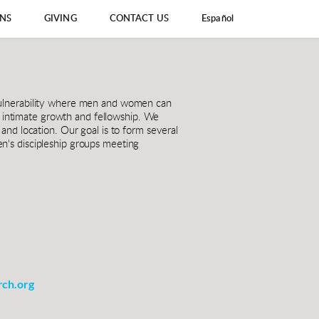
ONS
GIVING
CONTACT US
Español
vulnerability where men and women can 
f intimate growth and fellowship. We 
nd location. Our goal is to form several 
's discipleship groups meeting 
ch.org