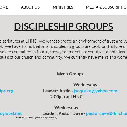
OME
ABOUT US
MINISTRIES
MEDIA & SUBSCRIPTI
DISCIPLESHIP GROUPS
he scriptures at LHNC. We want to create an environment of trust and 
st. We have found that small discipleship groups are best for this type o
we are committed to forming new groups that are sensitive to both time a
ividuals of our church and community. We currently have men's and women
Men’s Groups
Wednesday
ps.org
                                    Leader: Justin - 
jscquake@yahoo.com
                                                            2:00pm at LHNC
                                                                  Wednesday
cglobal.net
                         Leader: Pastor Dave - 
pastordave@lhnchur
                                   6:00am at LHNC 
(childcare provided)