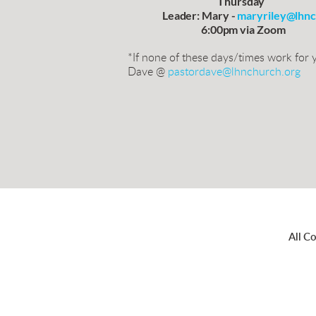
                                            Thursday
                 Leader: Mary - 
maryriley@lhnc
                                    6:00pm via Zoom
*If none of these days/times work for y
Dave @
pastordave@lhnchurch.org
All C