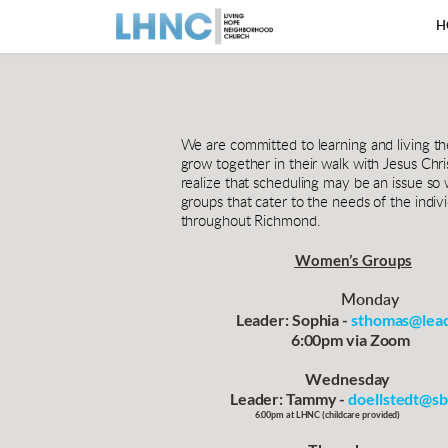
H
We are committed to learning and living t
grow together in their walk with Jesus Chri
realize that scheduling may be an issue so 
groups that cater to the needs of the ind
throughout Richmond. 
Women’s Groups
Monday
                   Leader: Sophia - 
sthomas@lead
                                      6:00pm via Zoom              
                                           Wednesday                    
                 Leader: Tammy - 
doellstedt@sb
                                       6:00pm at LHNC 
(
childcare provided
)        
            