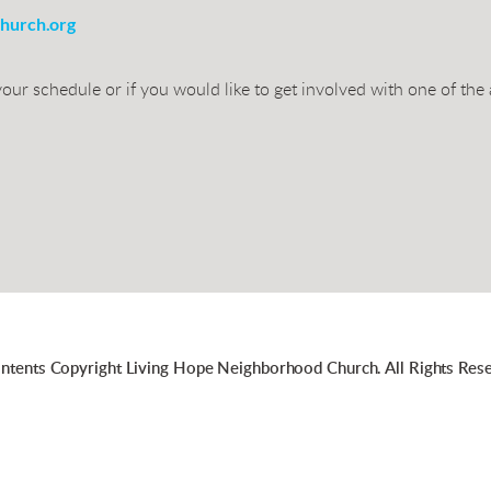
hurch.org
our schedule or if you would like to get involved with one of the
ontents Copyright Living Hope Neighborhood Church. All Rights Rese