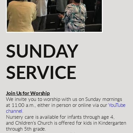
SUNDAY 
SERVICE
Join Us for Worship
We invite you to worship with us on Sunday mornings 
at 11:00 a.m., either in person or online via our 
YouTube 
channel.
Nursery care is available for infants through age 4, 
and Children’s Church is offered for kids in Kindergarten 
through 5th grade.